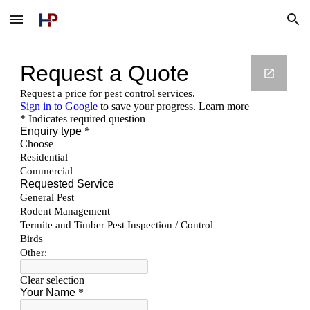
Skip to main content
Skip to navigation