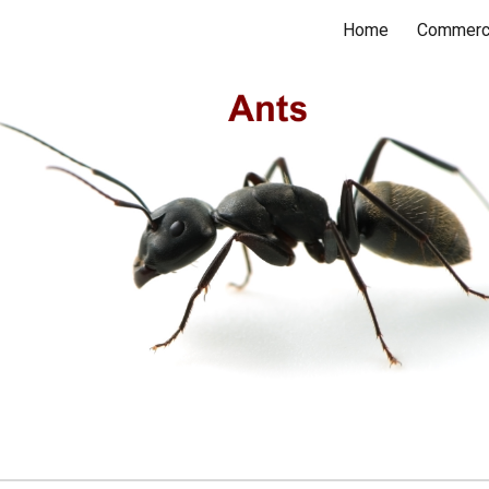
Home
Commerc
ip to main content
Skip to navigat