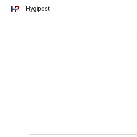
Hygipest
Sk