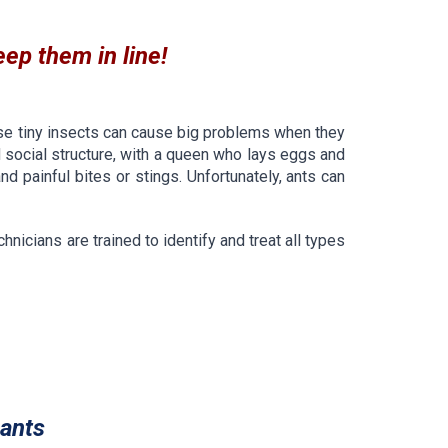
eep them in line!
se tiny insects can cause big problems when they
 social structure, with a queen who lays eggs and
 painful bites or stings. Unfortunately, ants can
nicians are trained to identify and treat all types
ants