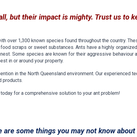
l, but their impact is mighty. Trust us to k
with over 1,300 known species found throughout the country. The
 food scraps or sweet substances. Ants have a highly organized
est. Some species are known for their aggressive behaviour and
nest in or around your property.
ention in the North Queensland environment. Our experienced tech
nd products.
s today for a comprehensive solution to your ant problem!
e are some things you may not know about 