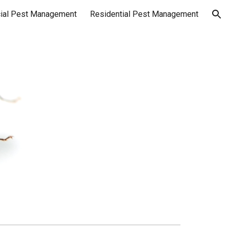
ial Pest Management
Residential Pest Management
ion