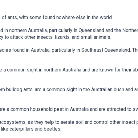
 of ants, with some found nowhere else in the world.
 in northern Australia, particularly in Queensland and the Norther
 to attack other insects, lizards, and small animals.
ecies found in Australia, particularly in Southeast Queensland. T
 a common sight in northern Australia and are known for their abi
rn bulldog ants, are a common sight in the Australian bush and a
are a common household pest in Australia and are attracted to s
 ecosystems, as they help to aerate soil and control other insect
like caterpillars and beetles.