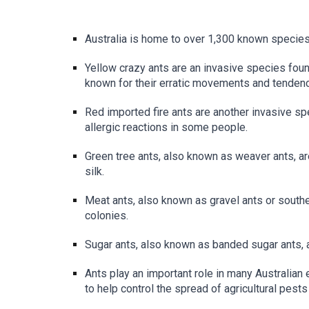
Australia is home to over 1,300 known species
Yellow crazy ants are an invasive species found
known for their erratic movements and tendency
Red imported fire ants are another invasive sp
allergic reactions in some people.
Green tree ants, also known as weaver ants, are
silk.
Meat ants, also known as gravel ants or southe
colonies.
Sugar ants, also known as banded sugar ants, 
Ants play an important role in many Australian
to help control the spread of agricultural pests 