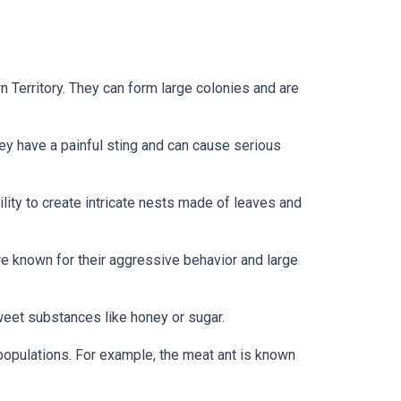
n Territory. They can form large colonies and are
hey have a painful sting and can cause serious
lity to create intricate nests made of leaves and
re known for their aggressive behavior and large
weet substances like honey or sugar.
 populations. For example, the meat ant is known