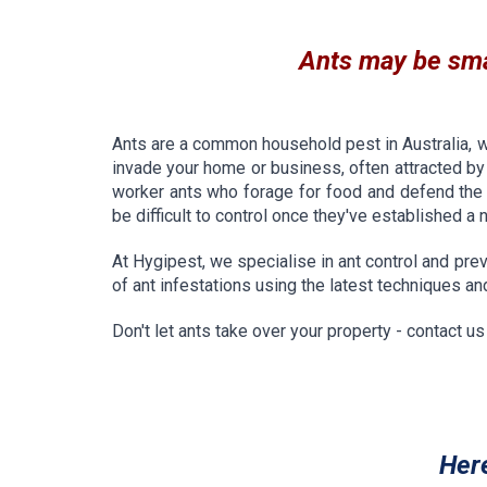
Ants may be smal
Ants are a common household pest in Australia, 
invade your home or business, often attracted by
worker ants who forage for food and defend the n
be difficult to control once they've established a 
At Hygipest, we specialise in ant control and prev
of ant infestations using the latest techniques a
Don't let ants take over your property - contact u
Her